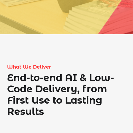
What We Deliver
End-to-end AI & Low-
Code Delivery, from
First Use to Lasting
Results