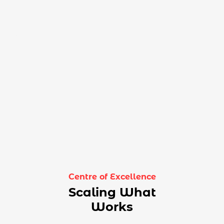
Centre of Excellence
Scaling What
Works