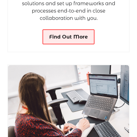
solutions and set up frameworks and
processes end-to-end in close
collaboration with you.
Find Out More