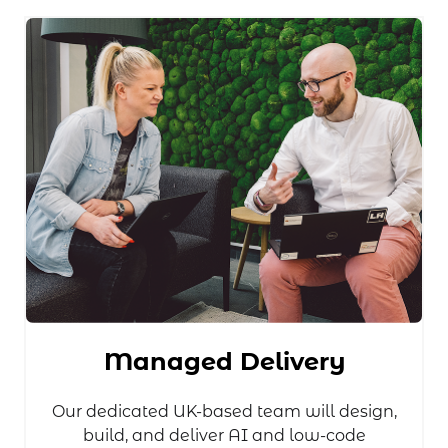
Managed Delivery
Our dedicated UK-based team will design,
build, and deliver AI and low-code