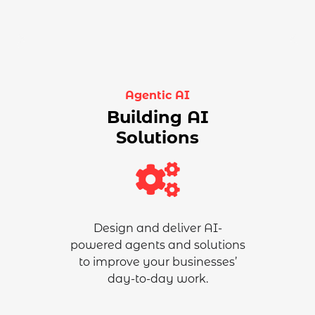
Agentic AI
Building AI
Solutions
Design and deliver AI-
powered
agents and solutions
to improve your businesses’
day-to-day work
.