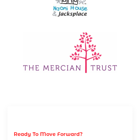
Ready To Move Forward?