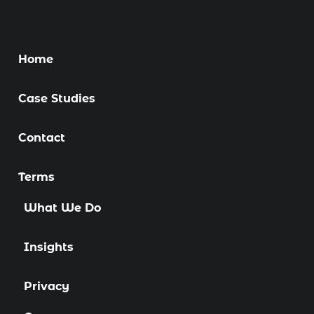
Home
Case Studies
Contact
Terms
What We Do
Insights
Privacy