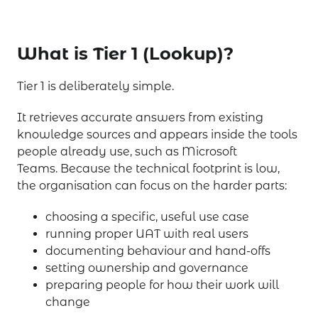
What is Tier 1 (Lookup)?
Tier 1 is deliberately simple.
It retrieves accurate answers from existing
knowledge sources and appears inside the tools
people already use, such as Microsoft
Teams. Because the technical footprint is low,
the organisation can focus on the harder parts:
choosing a specific, useful use case
running proper UAT with real users
documenting behaviour and hand-offs
setting ownership and governance
preparing people for how their work will
change