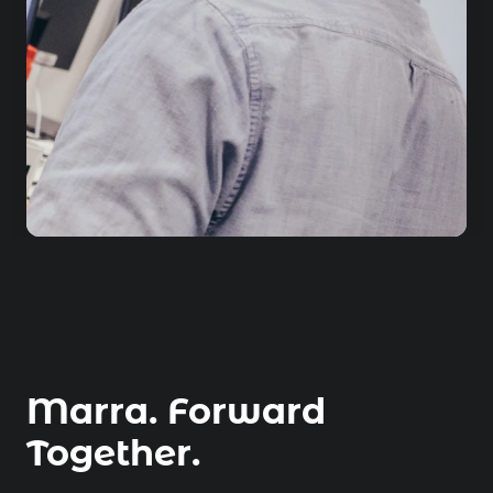
Marra. Forward
Together.