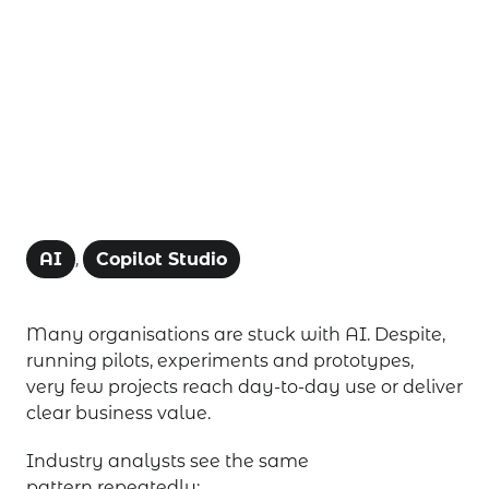
AI projects
AI
,
Copilot Studio
Many organisations are stuck with AI. Despite,
running pilots, experiments and prototypes,
very few projects reach day-to-day use or deliver
clear business value.
Industry analysts see the same
pattern repeatedly: