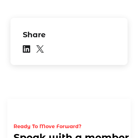
Share
Ready To Move Forward?
Speak with a member