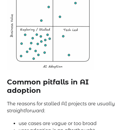
Common pitfalls in AI
adoption
The reasons for stalled AI projects are usually
straightforward:
use cases are vague or too broad