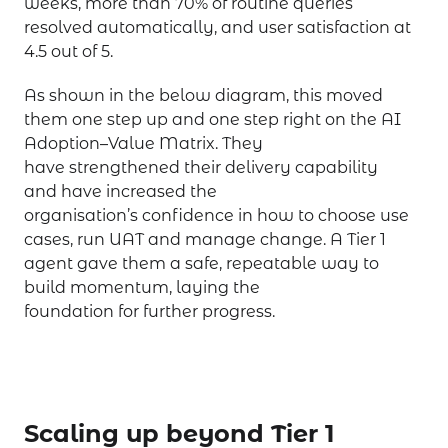
weeks, more than 70% of routine queries
resolved automatically, and user satisfaction at
4.5 out of 5.
As shown in the below diagram, this moved
them one step up and one step right on the AI
Adoption–Value Matrix. They
have strengthened their delivery capability
and have increased the
organisation’s confidence in how to choose use
cases, run UAT and manage change. A Tier 1
agent gave them a safe, repeatable way to
build momentum, laying the
foundation for further progress.
Scaling up beyond Tier 1