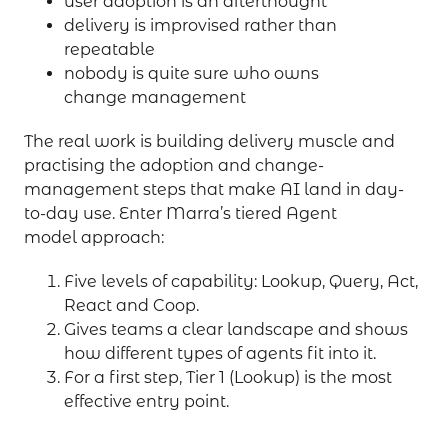
user adoption is an afterthought
delivery is improvised rather than
repeatable
nobody is quite sure who owns
change management
The real work is building delivery muscle and
practising the adoption and change-
management steps that make AI land in day-
to-day use. Enter Marra’s tiered Agent
model approach:
Five levels of capability: Lookup, Query, Act,
React and Coop.
Gives teams a clear landscape and shows
how different types of agents fit into it.
For a first step, Tier 1 (Lookup) is the most
effective entry point.