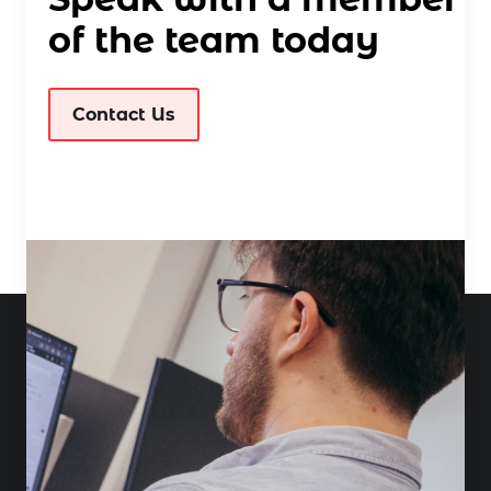
of the team today
Contact Us