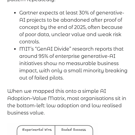
Gartner expects at least 30% of generative-
AI projects to be abandoned after proof of
concept by the end of 2025, often because
of poor data, unclear value and weak risk
controls.
MIT’s “GenAI Divide” research reports that
around 95% of enterprise generative-AI
initiatives show no measurable business
impact, with only a small minority breaking
out of failed pilots.
When we mapped this onto a simple AI
Adoption–Value Matrix, most organisations sit in
the bottom-left: low adoption and low realised
business value.