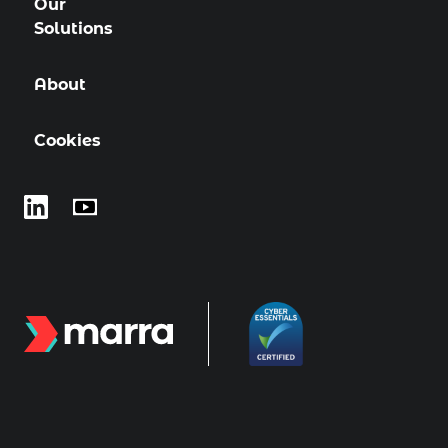
Our
Solutions
About
Cookies