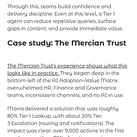
Through this, teams build confidence and
delivery discipline. Even at this level, a Tier 1
agent can reduce repetitive queries, surface
gaps in content, and provide immediate value.
Case study: The Mercian Trust
The Mercian Trust’s experience shows what this
looks like in practice.
They began deep in the
bottom-left of the AI Adoption–Value Matrix:
overwhelmed HR, Finance and Governance
teams, inconsistent channels, and no AI in use.
Marra delivered a solution that was roughly
80% Tier 1 Lookup, with about 20% Tier
3 Escalation (routing and notifications). The
impact was clear: over 9,000 actions in the first