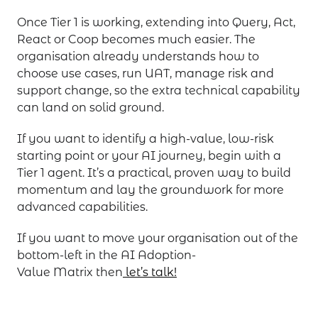
Once Tier 1 is working, extending into Query, Act,
React or Coop becomes much easier. The
organisation already understands how to
choose use cases, run UAT, manage risk and
support change, so the extra technical capability
can land on solid ground.
If you want to identify a high-value, low-risk
starting point or your AI journey, begin with a
Tier 1 agent. It’s a practical, proven way to build
momentum and lay the groundwork for more
advanced capabilities.
If you want to move your organisation out of the
bottom-left in the AI Adoption-
Value Matrix then
let’s talk!